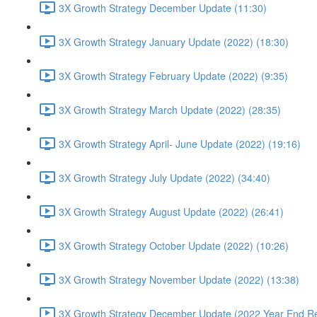
3X Growth Strategy December Update (11:30)
3X Growth Strategy January Update (2022) (18:30)
3X Growth Strategy February Update (2022) (9:35)
3X Growth Strategy March Update (2022) (28:35)
3X Growth Strategy April- June Update (2022) (19:16)
3X Growth Strategy July Update (2022) (34:40)
3X Growth Strategy August Update (2022) (26:41)
3X Growth Strategy October Update (2022) (10:26)
3X Growth Strategy November Update (2022) (13:38)
3X Growth Strategy December Update (2022 Year End Re