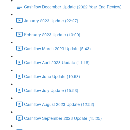
Cashflow December Update (2022 Year End Review)
January 2023 Update (22:27)
February 2023 Update (10:00)
Cashflow March 2023 Update (5:43)
Cashflow April 2023 Update (11:18)
Cashflow June Update (10:53)
Cashflow July Update (15:53)
Cashflow August 2023 Update (12:52)
Cashflow September 2023 Update (15:25)