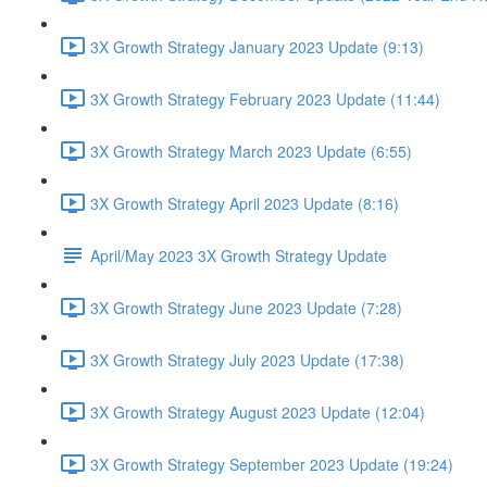
3X Growth Strategy January 2023 Update (9:13)
3X Growth Strategy February 2023 Update (11:44)
3X Growth Strategy March 2023 Update (6:55)
3X Growth Strategy April 2023 Update (8:16)
April/May 2023 3X Growth Strategy Update
3X Growth Strategy June 2023 Update (7:28)
3X Growth Strategy July 2023 Update (17:38)
3X Growth Strategy August 2023 Update (12:04)
3X Growth Strategy September 2023 Update (19:24)