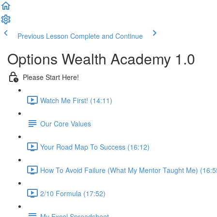
Previous Lesson
Complete and Continue
Options Wealth Academy 1.0
Please Start Here!
Watch Me First! (14:11)
Our Core Values
Your Road Map To Success (16:12)
How To Avoid Failure (What My Mentor Taught Me) (16:5
2/10 Formula (17:52)
My Excel Spreadsheet