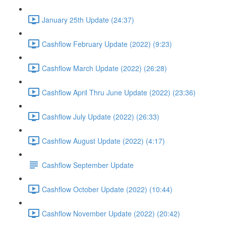
January 25th Update (24:37)
Cashflow February Update (2022) (9:23)
Cashflow March Update (2022) (26:28)
Cashflow April Thru June Update (2022) (23:36)
Cashflow July Update (2022) (26:33)
Cashflow August Update (2022) (4:17)
Cashflow September Update
Cashflow October Update (2022) (10:44)
Cashflow November Update (2022) (20:42)