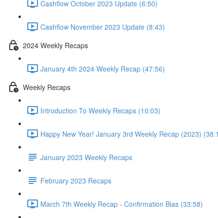
Cashflow October 2023 Update (6:50)
Cashflow November 2023 Update (8:43)
2024 Weekly Recaps
January 4th 2024 Weekly Recap (47:56)
Weekly Recaps
Introduction To Weekly Recaps (10:03)
Happy New Year! January 3rd Weekly Recap (2023) (38:
January 2023 Weekly Recaps
February 2023 Recaps
March 7th Weekly Recap - Confirmation Bias (33:58)