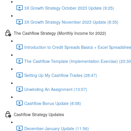
3X Growth Strategy October 2023 Update (9:25)
3X Growth Strategy November 2023 Update (8:35)
The Cashflow Strategy (Monthly Income for 2022)
Introduction to Credit Spreads Basics + Excel Spreadshee
The Cashflow Template (Implementation Exercise) (20:30
Setting Up My Cashflow Trades (28:47)
Unwinding An Assignment (13:07)
Cashflow Bonus Update (8:08)
Cashflow Strategy Updates
December-January Update (11:56)