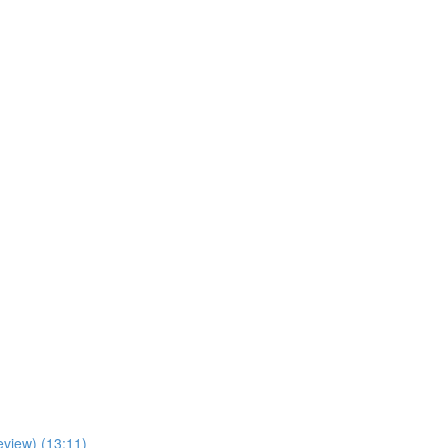
view) (13:11)