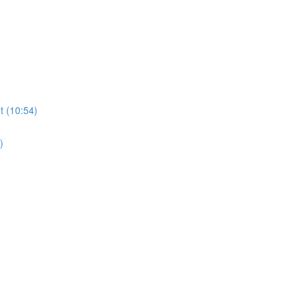
t (10:54)
)