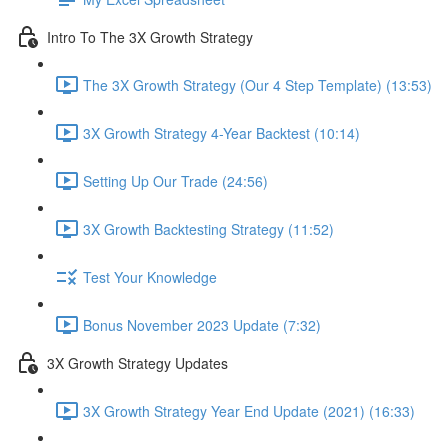
Intro To The 3X Growth Strategy
The 3X Growth Strategy (Our 4 Step Template) (13:53)
3X Growth Strategy 4-Year Backtest (10:14)
Setting Up Our Trade (24:56)
3X Growth Backtesting Strategy (11:52)
Test Your Knowledge
Bonus November 2023 Update (7:32)
3X Growth Strategy Updates
3X Growth Strategy Year End Update (2021) (16:33)