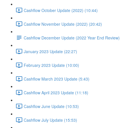
Cashflow October Update (2022) (10:44)
Cashflow November Update (2022) (20:42)
Cashflow December Update (2022 Year End Review)
January 2023 Update (22:27)
February 2023 Update (10:00)
Cashflow March 2023 Update (5:43)
Cashflow April 2023 Update (11:18)
Cashflow June Update (10:53)
Cashflow July Update (15:53)