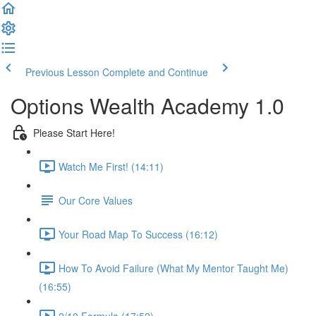
Previous Lesson
Complete and Continue
Options Wealth Academy 1.0
Please Start Here!
Watch Me First! (14:11)
Our Core Values
Your Road Map To Success (16:12)
How To Avoid Failure (What My Mentor Taught Me)
(16:55)
2/10 Formula (17:52)