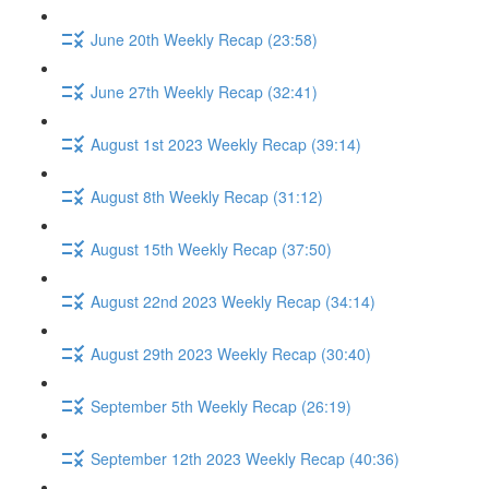
June 20th Weekly Recap (23:58)
June 27th Weekly Recap (32:41)
August 1st 2023 Weekly Recap (39:14)
August 8th Weekly Recap (31:12)
August 15th Weekly Recap (37:50)
August 22nd 2023 Weekly Recap (34:14)
August 29th 2023 Weekly Recap (30:40)
September 5th Weekly Recap (26:19)
September 12th 2023 Weekly Recap (40:36)