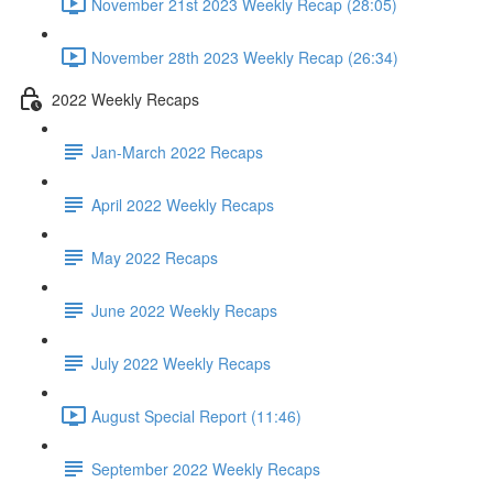
November 21st 2023 Weekly Recap (28:05)
November 28th 2023 Weekly Recap (26:34)
2022 Weekly Recaps
Jan-March 2022 Recaps
April 2022 Weekly Recaps
May 2022 Recaps
June 2022 Weekly Recaps
July 2022 Weekly Recaps
August Special Report (11:46)
September 2022 Weekly Recaps