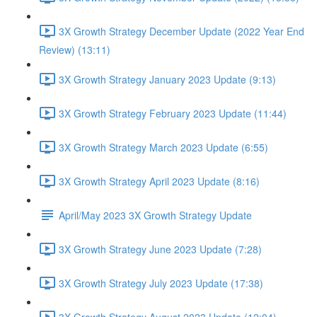
3X Growth Strategy December Update (2022 Year End
Review) (13:11)
3X Growth Strategy January 2023 Update (9:13)
3X Growth Strategy February 2023 Update (11:44)
3X Growth Strategy March 2023 Update (6:55)
3X Growth Strategy April 2023 Update (8:16)
April/May 2023 3X Growth Strategy Update
3X Growth Strategy June 2023 Update (7:28)
3X Growth Strategy July 2023 Update (17:38)
3X Growth Strategy August 2023 Update (12:04)