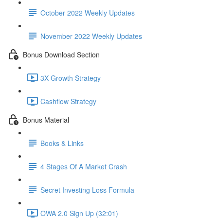
October 2022 Weekly Updates
November 2022 Weekly Updates
Bonus Download Section
3X Growth Strategy
Cashflow Strategy
Bonus Material
Books & Links
4 Stages Of A Market Crash
Secret Investing Loss Formula
OWA 2.0 Sign Up (32:01)