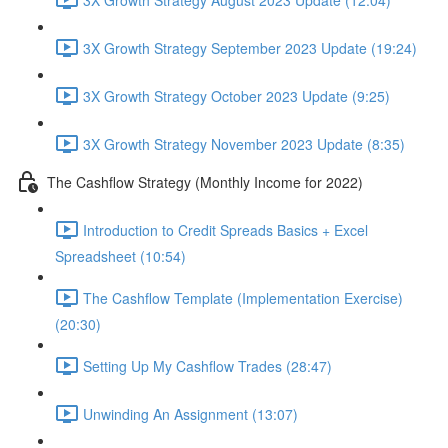
3X Growth Strategy September 2023 Update (19:24)
3X Growth Strategy October 2023 Update (9:25)
3X Growth Strategy November 2023 Update (8:35)
The Cashflow Strategy (Monthly Income for 2022)
Introduction to Credit Spreads Basics + Excel
Spreadsheet (10:54)
The Cashflow Template (Implementation Exercise)
(20:30)
Setting Up My Cashflow Trades (28:47)
Unwinding An Assignment (13:07)