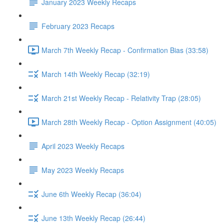
January 2023 Weekly Recaps
February 2023 Recaps
March 7th Weekly Recap - Confirmation Bias (33:58)
March 14th Weekly Recap (32:19)
March 21st Weekly Recap - Relativity Trap (28:05)
March 28th Weekly Recap - Option Assignment (40:05)
April 2023 Weekly Recaps
May 2023 Weekly Recaps
June 6th Weekly Recap (36:04)
June 13th Weekly Recap (26:44)