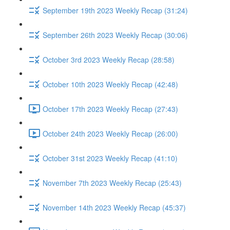
September 19th 2023 Weekly Recap (31:24)
September 26th 2023 Weekly Recap (30:06)
October 3rd 2023 Weekly Recap (28:58)
October 10th 2023 Weekly Recap (42:48)
October 17th 2023 Weekly Recap (27:43)
October 24th 2023 Weekly Recap (26:00)
October 31st 2023 Weekly Recap (41:10)
November 7th 2023 Weekly Recap (25:43)
November 14th 2023 Weekly Recap (45:37)