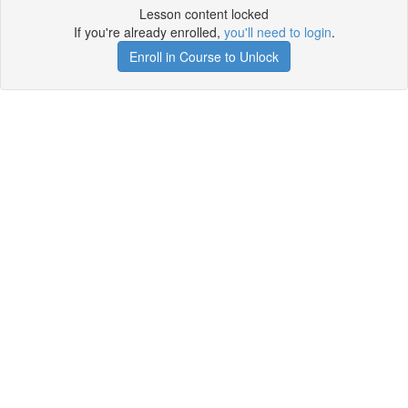
Lesson content locked
If you're already enrolled,
you'll need to login
.
Enroll in Course to Unlock