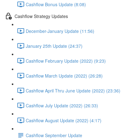
Cashflow Bonus Update (8:08)
Cashflow Strategy Updates
December-January Update (11:56)
January 25th Update (24:37)
Cashflow February Update (2022) (9:23)
Cashflow March Update (2022) (26:28)
Cashflow April Thru June Update (2022) (23:36)
Cashflow July Update (2022) (26:33)
Cashflow August Update (2022) (4:17)
Cashflow September Update