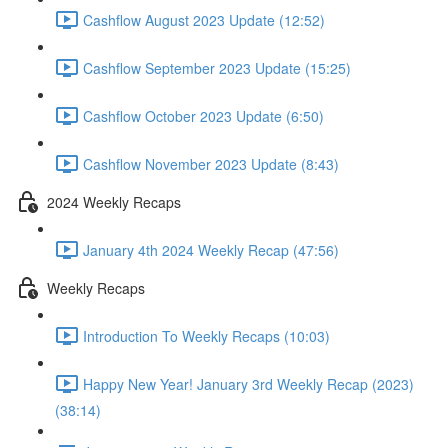
Cashflow August 2023 Update (12:52)
Cashflow September 2023 Update (15:25)
Cashflow October 2023 Update (6:50)
Cashflow November 2023 Update (8:43)
2024 Weekly Recaps
January 4th 2024 Weekly Recap (47:56)
Weekly Recaps
Introduction To Weekly Recaps (10:03)
Happy New Year! January 3rd Weekly Recap (2023)
(38:14)