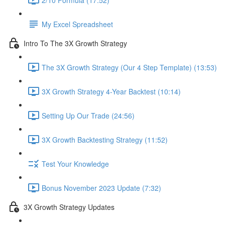
My Excel Spreadsheet
Intro To The 3X Growth Strategy
The 3X Growth Strategy (Our 4 Step Template) (13:53)
3X Growth Strategy 4-Year Backtest (10:14)
Setting Up Our Trade (24:56)
3X Growth Backtesting Strategy (11:52)
Test Your Knowledge
Bonus November 2023 Update (7:32)
3X Growth Strategy Updates