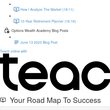
How I Analyze The Market (18:11)
10-Year Retirement Planner (16:16)
Options Wealth Academy Blog Posts
June 13 2023 Blog Post
Teach online with
Your Road Map To Success