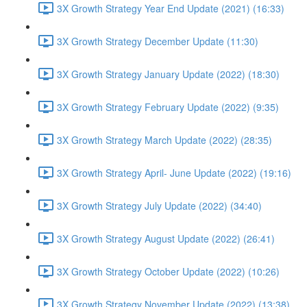
3X Growth Strategy Year End Update (2021) (16:33)
3X Growth Strategy December Update (11:30)
3X Growth Strategy January Update (2022) (18:30)
3X Growth Strategy February Update (2022) (9:35)
3X Growth Strategy March Update (2022) (28:35)
3X Growth Strategy April- June Update (2022) (19:16)
3X Growth Strategy July Update (2022) (34:40)
3X Growth Strategy August Update (2022) (26:41)
3X Growth Strategy October Update (2022) (10:26)
3X Growth Strategy November Update (2022) (13:38)